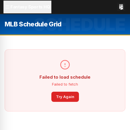
Fantasy Sports HQ
SCHEDULE
MLB Schedule Grid
Failed to load schedule
Failed to fetch
Try Again