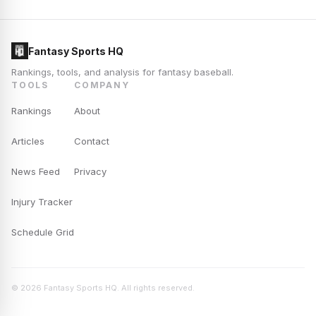
Fantasy Sports HQ
Rankings, tools, and analysis for fantasy baseball.
TOOLS
COMPANY
Rankings
About
Articles
Contact
News Feed
Privacy
Injury Tracker
Schedule Grid
© 2026 Fantasy Sports HQ. All rights reserved.