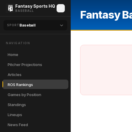
Fantasy Sports HQ
Fantasy B
BASEBALL
Baseball
SPORT
NAVIGATION
Home
Pitcher Projections
Articles
ROS Rankings
Games by Position
Standings
Lineups
News Feed