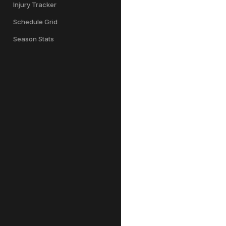
Injury Tracker
Schedule Grid
Season Stats