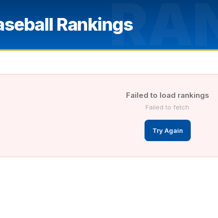
RA
aseball Rankings
Failed to load rankings
Failed to fetch
Try Again