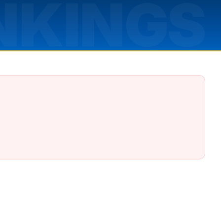
NKINGS